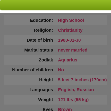
Country:
Ukraine
Age:
38
Education:
High School
Religion:
Christianity
Date of birth
1988-01-30
Marital status
never married
Zodiak
Aquarius
Number of children
No
Height
5 feet 7 inches (170cm)
Languages
English, Russian
Weight
121 lbs (55 kg)
Eyes
Brown