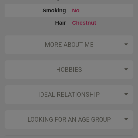
Smoking
No
Hair
Chestnut
MORE ABOUT ME
HOBBIES
IDEAL RELATIONSHIP
LOOKING FOR AN AGE GROUP