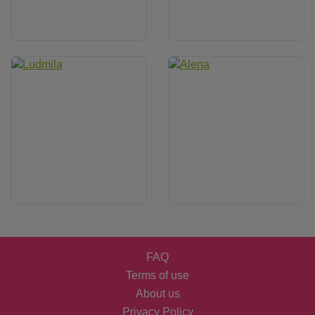
FAQ
Terms of use
About us
Privacy Policy