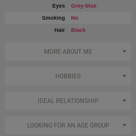
Eyes
Grey-blue
Smoking
No
Hair
Black
MORE ABOUT ME
HOBBIES
IDEAL RELATIONSHIP
LOOKING FOR AN AGE GROUP