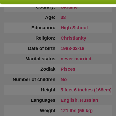
Country:
Ukraine
Age:
38
Education:
High School
Religion:
Christianity
Date of birth
1988-03-18
Marital status
never married
Zodiak
Pisces
Number of children
No
Height
5 feet 6 inches (168cm)
Languages
English, Russian
Weight
121 lbs (55 kg)