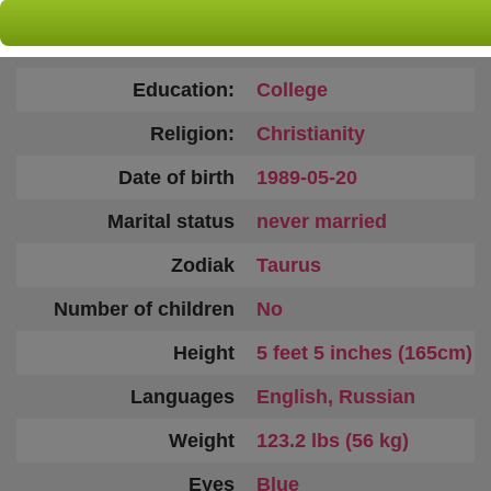
Country:
Ukraine
Age:
37
Education:
College
Religion:
Christianity
Date of birth
1989-05-20
Marital status
never married
Zodiak
Taurus
Number of children
No
Height
5 feet 5 inches (165cm)
Languages
English, Russian
Weight
123.2 lbs (56 kg)
Eyes
Blue