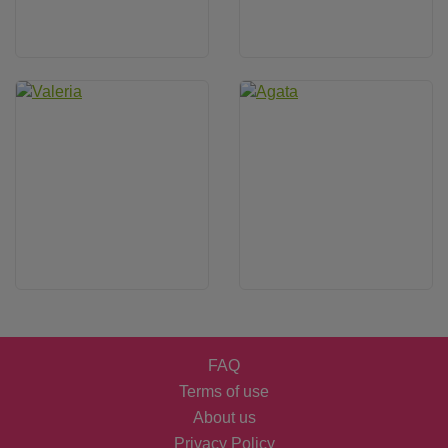
FAQ
Terms of use
About us
Privacy Policy