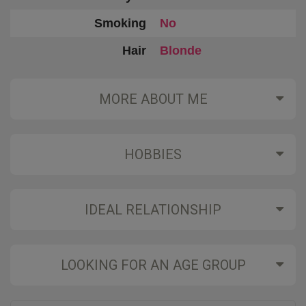
Smoking
No
Hair
Blonde
MORE ABOUT ME
HOBBIES
IDEAL RELATIONSHIP
LOOKING FOR AN AGE GROUP