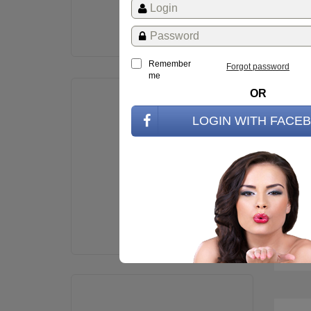
St
Remember
Forgot password
me
OR
LOGIN WITH FACE