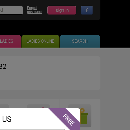
Forgot
sign in
password
LADIES
LADIES ONLINE
SEARCH
32
 US