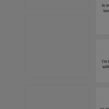
In m
lov
I’m 
wil