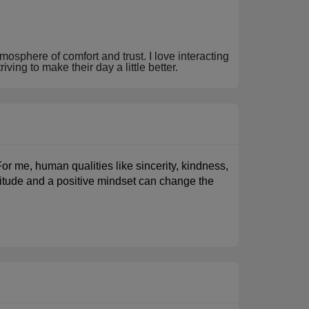
mosphere of comfort and trust. I love interacting
ving to make their day a little better.
For me, human qualities like sincerity, kindness,
attitude and a positive mindset can change the