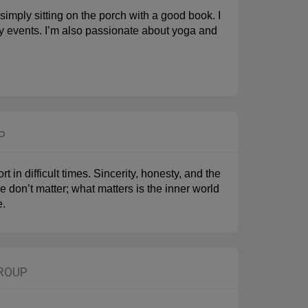
 simply sitting on the porch with a good book. I
ity events. I’m also passionate about yoga and
P
 in difficult times. Sincerity, honesty, and the
 don’t matter; what matters is the inner world
e.
GROUP