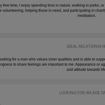
y free time, I enjoy spending time in nature, walking in parks, or
e volunteering, helping those in need, and participating in char
meditation.
IDEAL RELATIONSHI
looking for a man who values inner qualities and is able to support
lingness to share feelings are important to me. Appearance or age
and attitude towards lif
LOOKING FOR AN AGE 