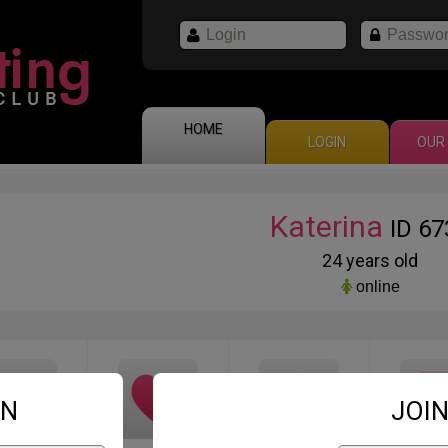
HOME
LOGIN
OUR 
Katerina
ID 67
24 years old
online
IN
JOIN