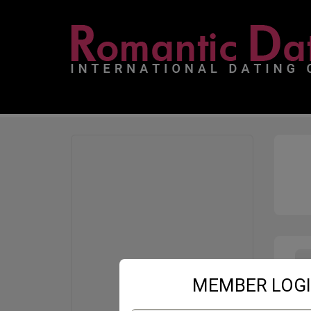
MEMBER LOG