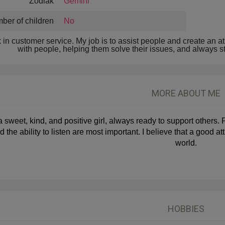
Zodiak
Gemini
ber of children
No
k in customer service. My job is to assist people and create an at
with people, helping them solve their issues, and always stri
MORE ABOUT ME
a sweet, kind, and positive girl, always ready to support others. 
d the ability to listen are most important. I believe that a good 
world.
HOBBIES