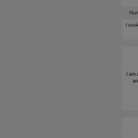
Num
I wor
I am 
an