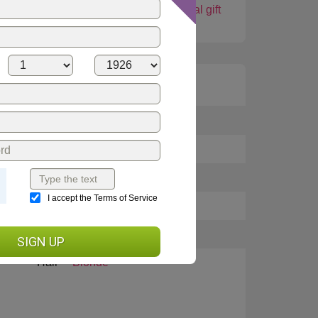
shop
Love card
Virtual gift
Height
5 feet 7 inches (169cm)
Languages
English, Russian
Weight
105.6 lbs (48 kg)
I accept the Terms of Service
Eyes
Brown
Smoking
No
SIGN UP
Hair
Blonde