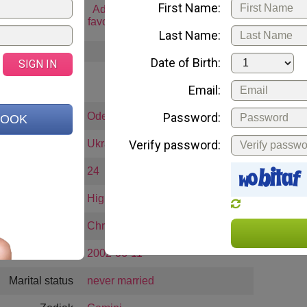
First Name:
art chat
Add to
Email me
Gift 
favorites
Last Name:
Date of Birth:
SIGN IN
ABOUT ME
Email:
City:
Odessa
Password:
BOOK
Country:
Ukraine
Verify password:
Age:
24
Education:
High School
Religion:
Christianity
Date of birth
2002-06-11
Marital status
never married