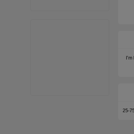
I’m
25-7