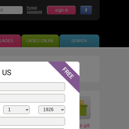
Forgot
sign in
password
LADIES
LADIES ONLINE
SEARCH
16
 US
shop
Love card
Virtual gift