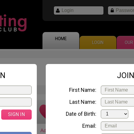
HOME
LOGIN
OUR 
Natalia
ID 67
IN
JOIN
28 years old
First Name:
Last Name:
Date of Birth:
SIGN IN
Email:
art chat
Add to
Email me
Gift 