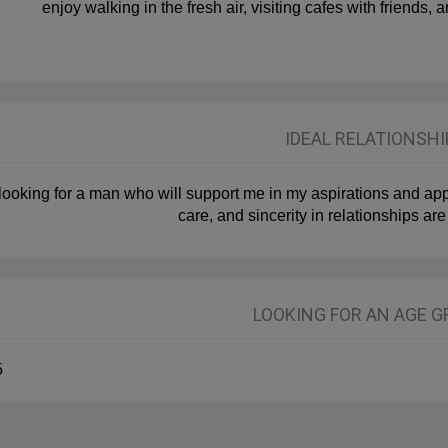
enjoy walking in the fresh air, visiting cafes with friends
IDEAL RELATIONSHI
 looking for a man who will support me in my aspirations and app
care, and sincerity in relationships are
LOOKING FOR AN AGE 
5