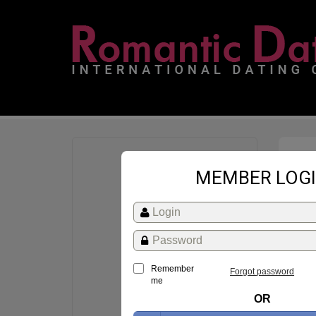
MEMBER LOG
Remember
Forgot password
me
OR
St