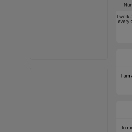
Num
I work 
every 
I am 
In m