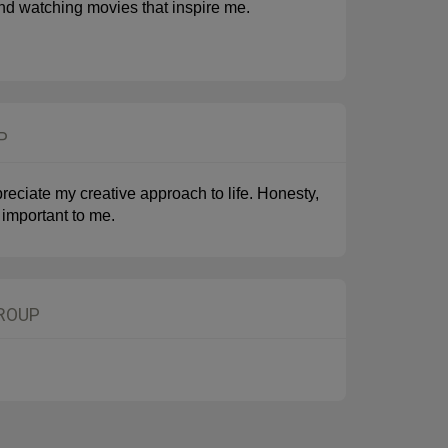
, and watching movies that inspire me.
P
reciate my creative approach to life. Honesty,
 important to me.
GROUP