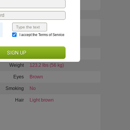
I accept the Terms of Service
Height
5 feet 4 inches (163cm)
SIGN UP
Languages
English, Russian
Weight
123.2 lbs (56 kg)
Eyes
Brown
Smoking
No
Hair
Light brown