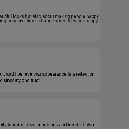
beautiful looks but also about making people happy
seeing how my clients change when they are happy
l, and I believe that appearance is a reflection
e sincerity and trust.
tly learning new techniques and trends. I also