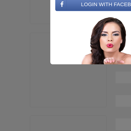
LOGIN WITH FACE