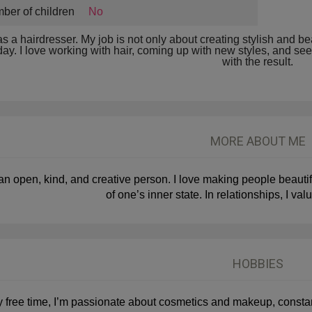
ber of children
No
as a hairdresser. My job is not only about creating stylish and 
day. I love working with hair, coming up with new styles, and 
with the result.
MORE ABOUT ME
an open, kind, and creative person. I love making people beautifu
of one’s inner state. In relationships, I valu
HOBBIES
y free time, I’m passionate about cosmetics and makeup, constan