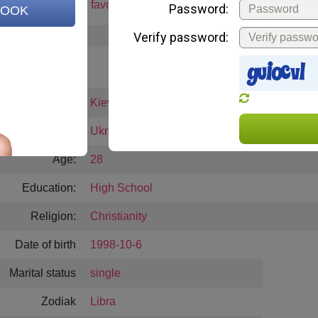
favorites
Password:
BOOK
Verify password:
ABOUT ME
City:
Kiev
Country:
Ukraine
Age:
28
Education:
High School
Religion:
Christianity
Date of birth
1998-10-6
Marital status
single
Zodiak
Libra