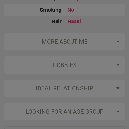
Smoking
No
Hair
Hazel
MORE ABOUT ME
HOBBIES
IDEAL RELATIONSHIP
LOOKING FOR AN AGE GROUP