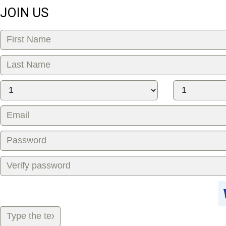
JOIN US
Gift shop
Love card
Virtual gift
ABOUT ME
City:
Herson